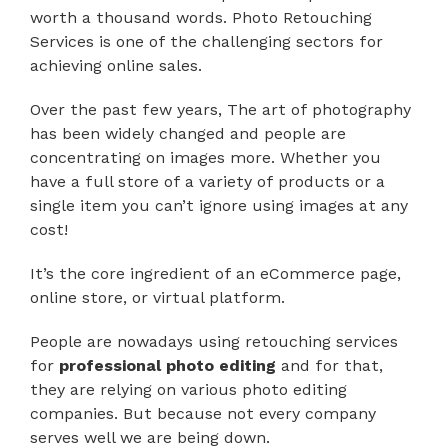
worth a thousand words. Photo Retouching
Services is one of the challenging sectors for
achieving online sales.
Over the past few years, The art of photography
has been widely changed and people are
concentrating on images more. Whether you
have a full store of a variety of products or a
single item you can’t ignore using images at any
cost!
It’s the core ingredient of an eCommerce page,
online store, or virtual platform.
People are nowadays using retouching services
for
professional photo editing
and for that,
they are relying on various photo editing
companies. But because not every company
serves well we are being down.