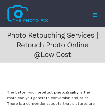
Skip
to
content
Photo Retouching Services |
Retouch Photo Online
@Low Cost
The better your
product photography
is the
more can you generate conversion and sales.
There is a conventional quote that pictures are