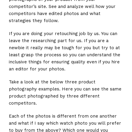
competitor’s site. See and analyze well how your
competitors have edited photos and what
strategies they follow.
If you are doing your retouching job by us. You can
leave the researching part for us. If you are a
newbie it really may be tough for you but try to at
least grasp the process so you can understand the
inclusive things for ensuring quality even if you hire
an editor for your photos.
Take a look at the below three product
photography examples. Here you can see the same
product photographed by three different
competitors.
Each of the photos is different from one another
and what if I say which watch photo you will prefer
to buy from the above? Which one would you