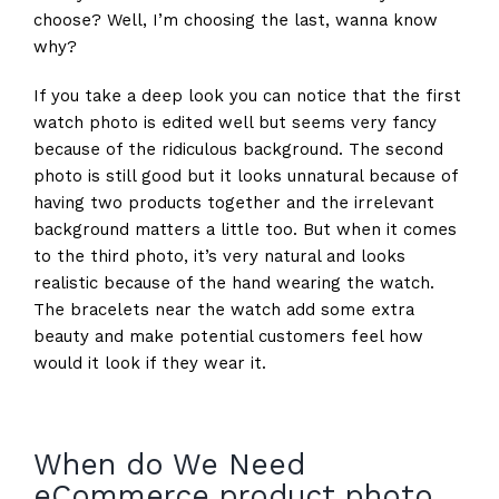
choose? Well, I’m choosing the last, wanna know
why?
If you take a deep look you can notice that the first
watch photo is edited well but seems very fancy
because of the ridiculous background. The second
photo is still good but it looks unnatural because of
having two products together and the irrelevant
background matters a little too. But when it comes
to the third photo, it’s very natural and looks
realistic because of the hand wearing the watch.
The bracelets near the watch add some extra
beauty and make potential customers feel how
would it look if they wear it.
When do We Need
eCommerce product photo