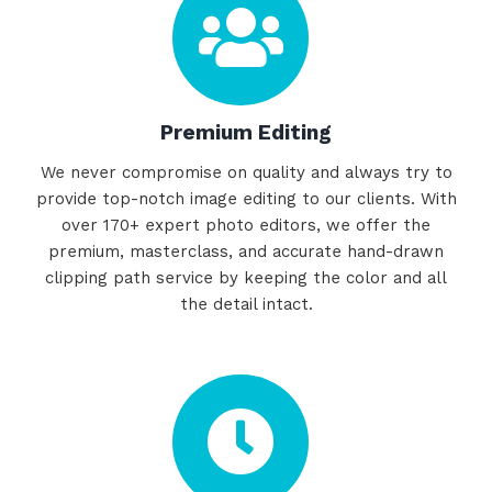
Premium Editing
We never compromise on quality and always try to
provide top-notch image editing to our clients. With
over 170+ expert photo editors, we offer the
premium, masterclass, and accurate hand-drawn
clipping path service by keeping the color and all
the detail intact.