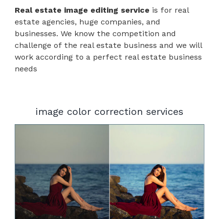
Real estate image editing service
is for real
estate agencies, huge companies, and
businesses. We know the competition and
challenge of the real estate business and we will
work according to a perfect real estate business
needs
image color correction services