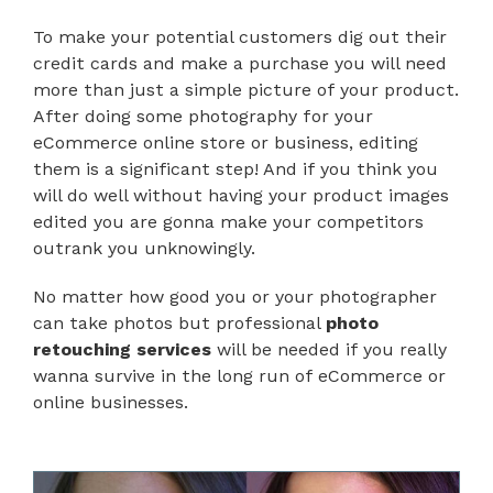
To make your potential customers dig out their
credit cards and make a purchase you will need
more than just a simple picture of your product.
After doing some photography for your
eCommerce online store or business, editing
them is a significant step! And if you think you
will do well without having your product images
edited you are gonna make your competitors
outrank you unknowingly.
No matter how good you or your photographer
can take photos but professional
photo
retouching services
will be needed if you really
wanna survive in the long run of eCommerce or
online businesses.