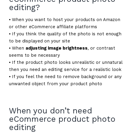
editing?
⦁ When you want to host your products on Amazon
or other eCommerce affiliate platforms
⦁ If you think the quality of the photo is not enough
to be displayed on your site
⦁ When
adjusting image brightness
, or contrast
seems to be necessary
⦁ If the product photo looks unrealistic or unnatural
then you need an editing service for a realistic look
⦁ If you feel the need to remove background or any
unwanted object from your product photo
When you don’t need
eCommerce product photo
editing