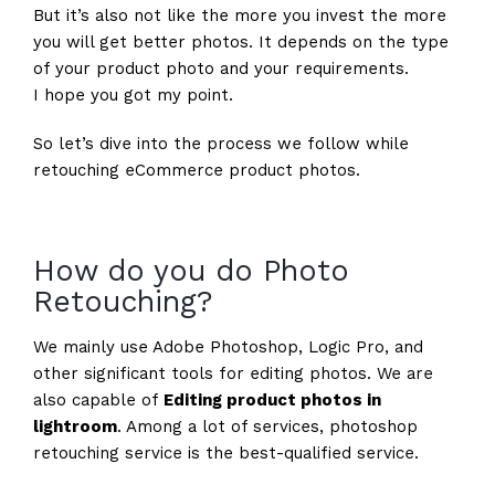
But it’s also not like the more you invest the more
you will get better photos. It depends on the type
of your product photo and your requirements.
I hope you got my point.
So let’s dive into the process we follow while
retouching eCommerce product photos.
How do you do Photo
Retouching?
We mainly use Adobe Photoshop, Logic Pro, and
other significant tools for editing photos. We are
also capable of
Editing product photos in
lightroom
. Among a lot of services, photoshop
retouching service is the best-qualified service.