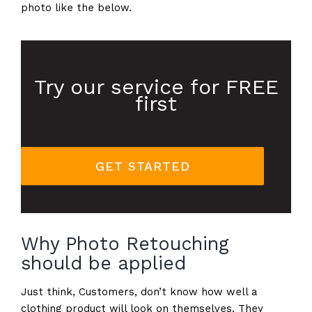
photo like the below.
Try our service for FREE
first
GET STARTED
Why Photo Retouching
should be applied
Just think, Customers, don’t know how well a
clothing product will look on themselves. They