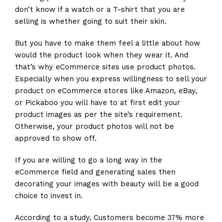
don’t know if a watch or a T-shirt that you are
selling is whether going to suit their skin.
But you have to make them feel a little about how
would the product look when they wear it. And
that’s why eCommerce sites use product photos.
Especially when you express willingness to sell your
product on eCommerce stores like Amazon, eBay,
or Pickaboo you will have to at first edit your
product images as per the site’s requirement.
Otherwise, your product photos will not be
approved to show off.
If you are willing to go a long way in the
eCommerce field and generating sales then
decorating your images with beauty will be a good
choice to invest in.
According to a study, Customers become 37% more