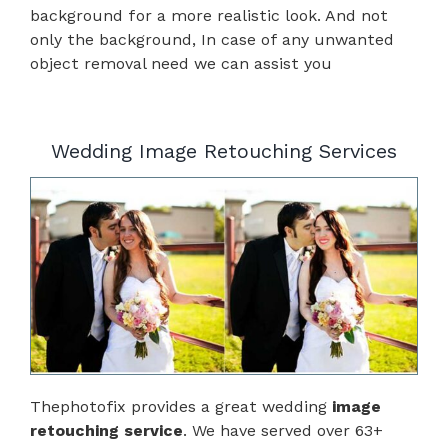
background for a more realistic look. And not
only the background, In case of any unwanted
object removal need we can assist you
Wedding Image Retouching Services
Thephotofix provides a great wedding
image
retouching service
. We have served over 63+