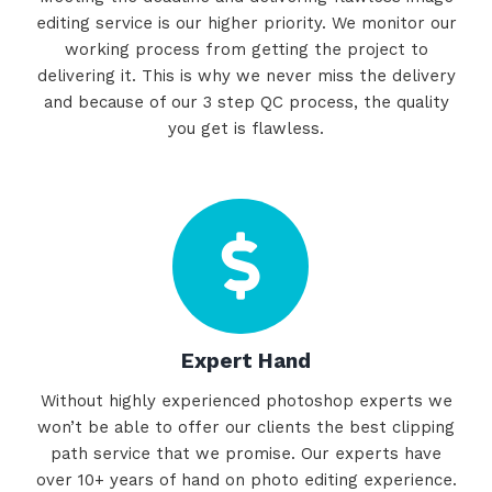
editing service is our higher priority. We monitor our
working process from getting the project to
delivering it. This is why we never miss the delivery
and because of our 3 step QC process, the quality
you get is flawless.
Expert Hand
Without highly experienced photoshop experts we
won’t be able to offer our clients the best clipping
path service that we promise. Our experts have
over 10+ years of hand on photo editing experience.