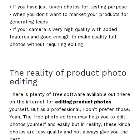
⦁ If you have just taken photos for testing purpose
⦁ When you don’t want to market your products for
generating leads
⦁ If your camera is very high quality with added
features and good enough to make quality full
photos without requiring editing
The reality of product photo
editing
There is plenty of free software available out there
on the internet for
editing product photos
yourself. But as a professional, I don’t prefer those.
Yeah, The free photo editors may help you to edit
photos yourself and easily but in reality, these kinda
photos are less quality and not always give you the
best.