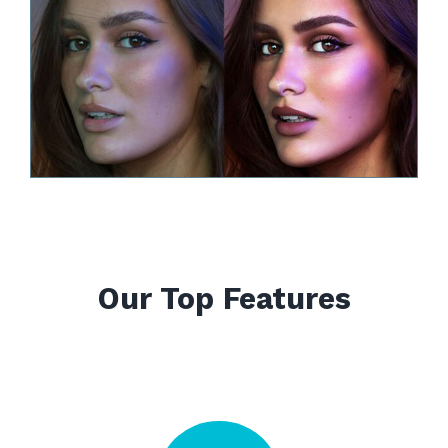
Our Top Features