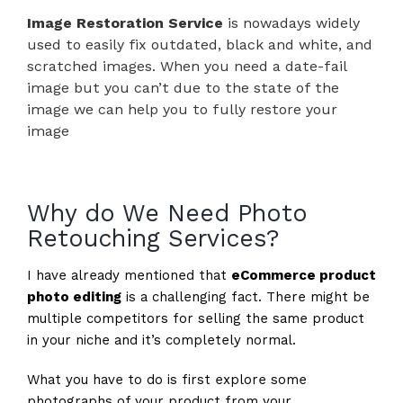
Image Restoration Service
is nowadays widely
used to easily fix outdated, black and white, and
scratched images. When you need a date-fail
image but you can’t due to the state of the
image we can help you to fully restore your
image
Why do We Need Photo
Retouching Services?
I have already mentioned that
eCommerce product
photo editing
is a challenging fact. There might be
multiple competitors for selling the same product
in your niche and it’s completely normal.
What you have to do is first explore some
photographs of your product from your