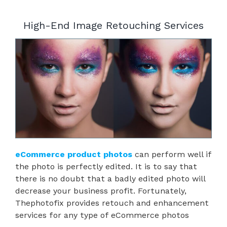
High-End Image Retouching Services
eCommerce product photos
can perform well if
the photo is perfectly edited. It is to say that
there is no doubt that a badly edited photo will
decrease your business profit. Fortunately,
Thephotofix provides retouch and enhancement
services for any type of eCommerce photos