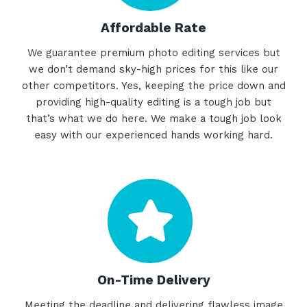
Affordable Rate
We guarantee premium photo editing services but
we don’t demand sky-high prices for this like our
other competitors. Yes, keeping the price down and
providing high-quality editing is a tough job but
that’s what we do here. We make a tough job look
easy with our experienced hands working hard.
On-Time Delivery
Meeting the deadline and delivering flawless image