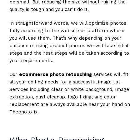
be small. But reducing the size without ruining the
quality is tough and you can’t do it.
In straightforward words, we will optimize photos
fully according to the website or platform where
you will use them. That’s why depending on your
purpose of using product photos we will take initial
steps and the rest steps will be taken according to
your requirements.
Our
eCommerce photo retouching
services will fit
all your editing needs for a successful image list.
Services including clear or white background, Image
extraction, dust cleanup, logo fixing, and color
replacement are always available near your hand on
Thephotofix.