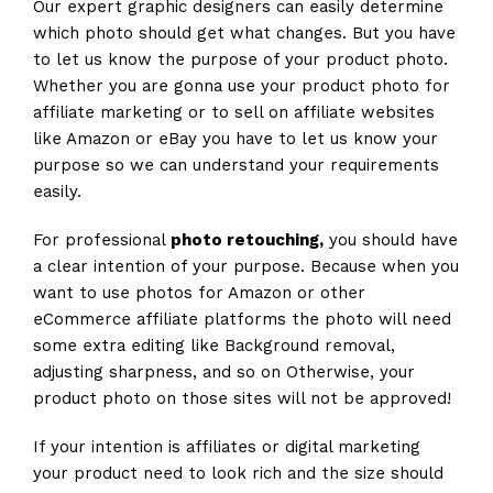
Our expert graphic designers can easily determine
which photo should get what changes. But you have
to let us know the purpose of your product photo.
Whether you are gonna use your product photo for
affiliate marketing or to sell on affiliate websites
like Amazon or eBay you have to let us know your
purpose so we can understand your requirements
easily.
For professional
photo retouching,
you should have
a clear intention of your purpose. Because when you
want to use photos for Amazon or other
eCommerce affiliate platforms the photo will need
some extra editing like Background removal,
adjusting sharpness, and so on Otherwise, your
product photo on those sites will not be approved!
If your intention is affiliates or digital marketing
your product need to look rich and the size should