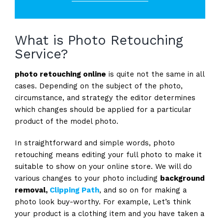
What is Photo Retouching
Service?
photo retouching online
is quite not the same in all
cases. Depending on the subject of the photo,
circumstance, and strategy the editor determines
which changes should be applied for a particular
product of the model photo.
In straightforward and simple words, photo
retouching means editing your full photo to make it
suitable to show on your online store. We will do
various changes to your photo including
background
removal,
Clipping Path
, and so on for making a
photo look buy-worthy. For example, Let’s think
your product is a clothing item and you have taken a