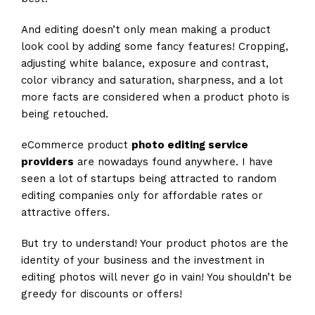
And editing doesn’t only mean making a product
look cool by adding some fancy features! Cropping,
adjusting white balance, exposure and contrast,
color vibrancy and saturation, sharpness, and a lot
more facts are considered when a product photo is
being retouched.
eCommerce product
photo editing service
providers
are nowadays found anywhere. I have
seen a lot of startups being attracted to random
editing companies only for affordable rates or
attractive offers.
But try to understand! Your product photos are the
identity of your business and the investment in
editing photos will never go in vain! You shouldn’t be
greedy for discounts or offers!