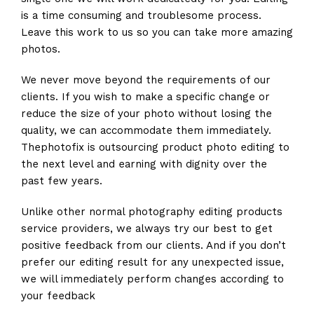
is a time consuming and troublesome process.
Leave this work to us so you can take more amazing
photos.
We never move beyond the requirements of our
clients. If you wish to make a specific change or
reduce the size of your photo without losing the
quality, we can accommodate them immediately.
Thephotofix is outsourcing product photo editing to
the next level and earning with dignity over the
past few years.
Unlike other normal photography editing products
service providers, we always try our best to get
positive feedback from our clients. And if you don’t
prefer our editing result for any unexpected issue,
we will immediately perform changes according to
your feedback