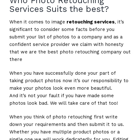
Who Photo Retouching
Services Suits the best?
When it comes to image
retouching services
, it’s
significant to consider some facts before you
submit your list of photos to a company and as a
confident service provider we claim with honesty
that we are the best photo retouching company out
there
When you have successfully done your part of
taking product photos now it’s our responsibility to
make your photos look even more beautiful.
And it’s not your fault if you have made some
photos look bad. We will take care of that too!
When you think of photo retouching first write
down your requirements and then submit it to us.
Whether you have multiple product photos or a
single one we will work dedicatedly for you. Editing