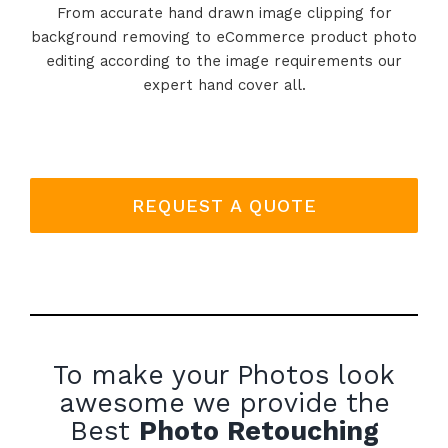
From accurate hand drawn image clipping for
background removing to eCommerce product photo
editing according to the image requirements our
expert hand cover all.
REQUEST A QUOTE
To make your Photos look
awesome we provide the
Best
Photo Retouching