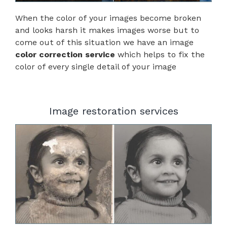
When the color of your images become broken
and looks harsh it makes images worse but to
come out of this situation we have an image
color correction service
which helps to fix the
color of every single detail of your image
Image restoration services