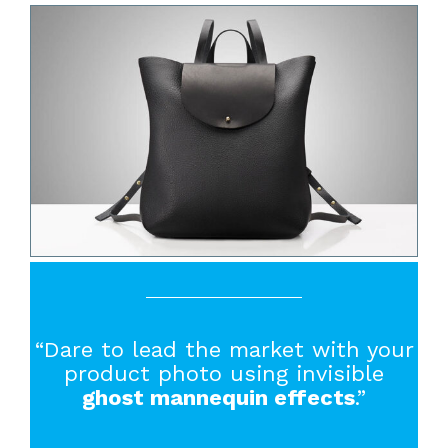
“Dare to lead the market with your
product photo using invisible
ghost mannequin effects
.”