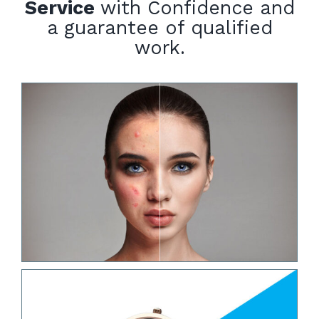
Service
with Confidence and
a guarantee of qualified
work.