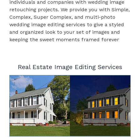
individuals and companies with wedding image
retouching projects. We provide you with Simple,
Complex, Super Complex, and multi-photo
wedding image editing services to give a styled
and organized look to your set of images and
keeping the sweet moments framed forever
Real Estate Image Editing Services