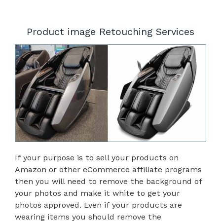
Product image Retouching Services
If your purpose is to sell your products on
Amazon or other eCommerce affiliate programs
then you will need to remove the background of
your photos and make it white to get your
photos approved. Even if your products are
wearing items you should remove the