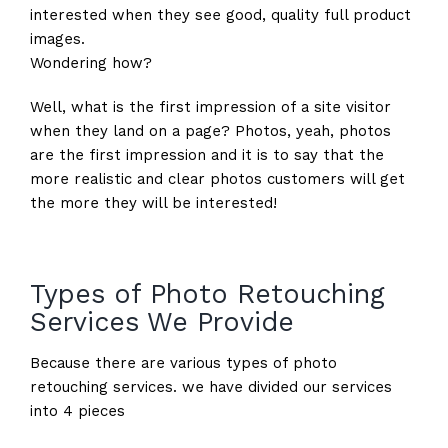
interested when they see good, quality full product
images.
Wondering how?
Well, what is the first impression of a site visitor
when they land on a page? Photos, yeah, photos
are the first impression and it is to say that the
more realistic and clear photos customers will get
the more they will be interested!
Types of Photo Retouching
Services We Provide
Because there are various types of photo
retouching services. we have divided our services
into 4 pieces